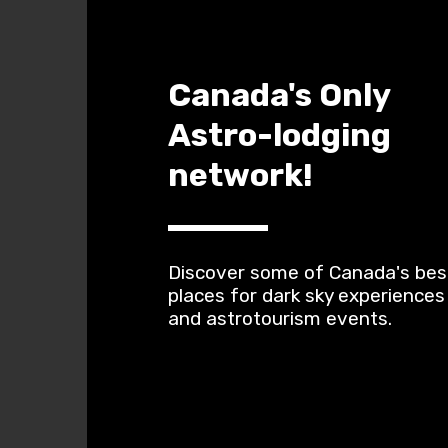
Canada's Only 
Astro-lodging 
network!
Discover some of Canada's best
places for dark sky experiences 
and astrotourism events.