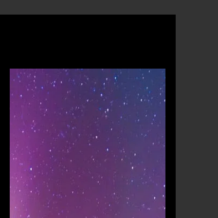
am
Operators
Contact