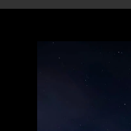
ations
Before Booking
Services
Te