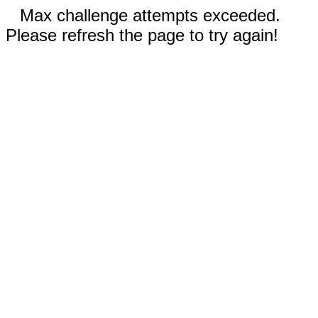
Max challenge attempts exceeded.
Please refresh the page to try again!