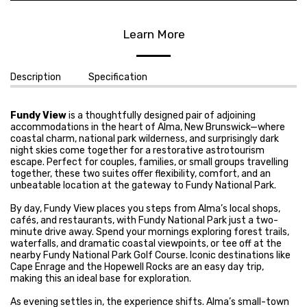
Learn More
Description
Specification
Fundy View
is a thoughtfully designed pair of adjoining
accommodations in the heart of Alma, New Brunswick—where
coastal charm, national park wilderness, and surprisingly dark
night skies come together for a restorative astrotourism
escape. Perfect for couples, families, or small groups travelling
together, these two suites offer flexibility, comfort, and an
unbeatable location at the gateway to Fundy National Park.
By day, Fundy View places you steps from Alma’s local shops,
cafés, and restaurants, with Fundy National Park just a two-
minute drive away. Spend your mornings exploring forest trails,
waterfalls, and dramatic coastal viewpoints, or tee off at the
nearby Fundy National Park Golf Course. Iconic destinations like
Cape Enrage and the Hopewell Rocks are an easy day trip,
making this an ideal base for exploration.
As evening settles in, the experience shifts. Alma’s small-town