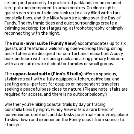
setting and proximity to protected parklands mean reduced
light pollution compared to urban centres. On clear nights,
guests can step outside and look up to a sky filled with stars,
constellations, and the Milky Way stretching over the Bay of
Fundy. The rhythmic tides and quiet surroundings create a
calming backdrop for stargazing, astrophotography, or simply
reconnecting with the night.
The
main-level suite (Fundy View)
accommodates up to six
guests and features a welcoming open-concept living, dining,
and kitchen area designed for comfort and relaxation. A cozy
bunk bedroom with a reading nook and a king primary bedroom
with an ensuite make it ideal for families or small groups.
The
upper-level suite (Finn's Studio)
offers a spacious,
stylish retreat with a fully equipped kitchen, coffee bar, and
seating area—perfect for couples or independent travellers
seeking a peaceful base close to nature. (Please note: stairs are
required for access, and there is no outdoor balcony.)
Whether you’re hiking coastal trails by day or tracing
constellations by night, Fundy View offers a rare blend of
convenience, comfort, and dark-sky potential—an inviting place
to slow down and experience the Fundy coast from sunrise to
starlight.