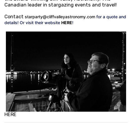
Canadian leader in stargazing events and travel!
Contact
starparty@cliffvalleyastronomy.com
for a quote and
details! Or visit their website
HERE
!
HERE