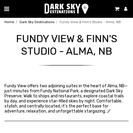
Home
Dark Sky Destinations
Fundy View & Finn's Studio - Alma, NB
FUNDY VIEW & FINN'S
STUDIO - ALMA, NB
Fundy View offers two adjoining suites in the heart of Alma, NB—
just minutes from Fundy National Park, a designated Dark Sky
Preserve. Walk to shops and restaurants, explore coastal trails
by day, and experience star-filled skies by night. Comfortable,
stylish, and centrally located, it’s the perfect base for
adventure, relaxation, and unforgettable stargazing. 🌌