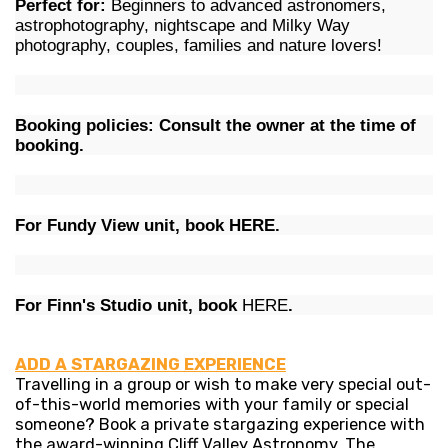
Perfect for:
Beginners to advanced astronomers,
astrophotography, nightscape and Milky Way
photography, couples, families and nature lovers!
Booking policies: Consult the owner at the time of
booking.
For Fundy View unit, book
HERE
.
For Finn's Studio unit, book
HERE
.
ADD A STARGAZING EXPERIENCE
Travelling in a group or wish to make very special out-
of-this-world memories with your family or special
someone? Book a private stargazing experience with
the award-winning Cliff Valley Astronomy. The