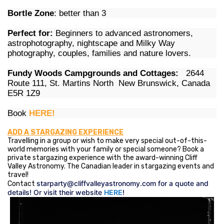
Bortle Zone
: better than 3
Perfect for:
Beginners to advanced astronomers,
astrophotography, nightscape and Milky Way
photography, couples, families and nature lovers.
Fundy Woods Campgrounds and Cottages:
2644
Route 111, St. Martins North New Brunswick, Canada
E5R 1Z9
Book
HERE!
ADD A STARGAZING EXPERIENCE
Travelling in a group or wish to make very special out-of-this-
world memories with your family or special someone? Book a
private stargazing experience with the award-winning Cliff
Valley Astronomy. The Canadian leader in stargazing events and
travel!
starparty@cliffvalleyastronomy.com
for a quote and
Contact
details! Or visit their website
HERE
!