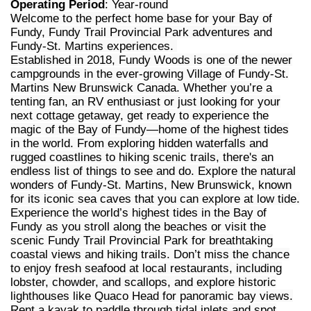
Operating Period
: Year-round
Welcome to the perfect home base for your Bay of
Fundy, Fundy Trail Provincial Park adventures and
Fundy-St. Martins experiences.
Established in 2018, Fundy Woods is one of the newer
campgrounds in the ever-growing Village of Fundy-St.
Martins New Brunswick Canada. Whether you’re a
tenting fan, an RV enthusiast or just looking for your
next cottage getaway, get ready to experience the
magic of the Bay of Fundy—home of the highest tides
in the world. From exploring hidden waterfalls and
rugged coastlines to hiking scenic trails, there's an
endless list of things to see and do. Explore the natural
wonders of Fundy-St. Martins, New Brunswick, known
for its iconic sea caves that you can explore at low tide.
Experience the world’s highest tides in the Bay of
Fundy as you stroll along the beaches or visit the
scenic Fundy Trail Provincial Park for breathtaking
coastal views and hiking trails. Don’t miss the chance
to enjoy fresh seafood at local restaurants, including
lobster, chowder, and scallops, and explore historic
lighthouses like Quaco Head for panoramic bay views.
Rent a kayak to paddle through tidal inlets and spot