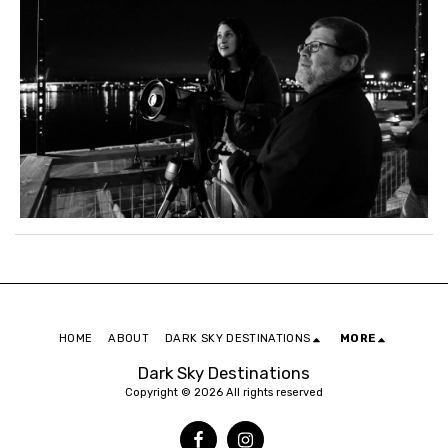
HOME
ABOUT
DARK SKY DESTINATIONS
MORE
Dark Sky Destinations
Copyright © 2026 All rights reserved