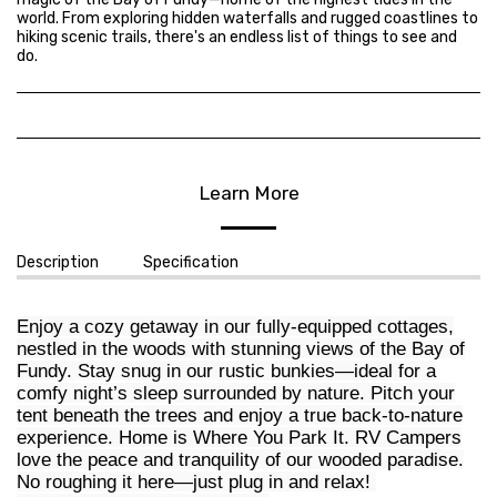
world. From exploring hidden waterfalls and rugged coastlines to
hiking scenic trails, there's an endless list of things to see and
do.
Learn More
Description
Specification
Enjoy a cozy getaway in our fully-equipped cottages,
nestled in the woods with stunning views of the Bay of
Fundy. Stay snug in our rustic bunkies—ideal for a
comfy night’s sleep surrounded by nature. Pitch your
tent beneath the trees and enjoy a true back-to-nature
experience. Home is Where You Park It. RV Campers
love the peace and tranquility of our wooded paradise.
No roughing it here—just plug in and relax!