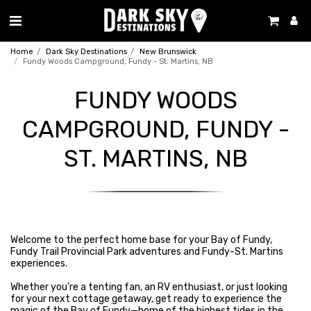
Home
Dark Sky Destinations
New Brunswick
Fundy Woods Campground, Fundy - St. Martins, NB
FUNDY WOODS
CAMPGROUND, FUNDY -
ST. MARTINS, NB
Welcome to the perfect home base for your Bay of Fundy,
Fundy Trail Provincial Park adventures and Fundy-St. Martins
experiences.
Whether you’re a tenting fan, an RV enthusiast, or just looking
for your next cottage getaway, get ready to experience the
magic of the Bay of Fundy—home of the highest tides in the