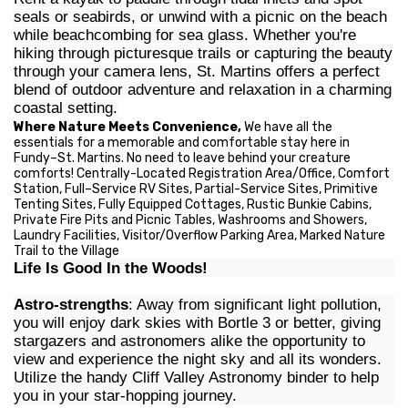
seals or seabirds, or unwind with a picnic on the beach
while beachcombing for sea glass. Whether you're
hiking through picturesque trails or capturing the beauty
through your camera lens, St. Martins offers a perfect
blend of outdoor adventure and relaxation in a charming
coastal setting.
Where Nature Meets Convenience,
We have all the
essentials for a memorable and comfortable stay here in
Fundy–St. Martins. No need to leave behind your creature
comforts! Centrally-Located Registration Area/Office, Comfort
Station, Full–Service RV Sites, Partial-Service Sites, Primitive
Tenting Sites, Fully Equipped Cottages, Rustic Bunkie Cabins,
Private Fire Pits and Picnic Tables, Washrooms and Showers,
Laundry Facilities, Visitor/Overflow Parking Area, Marked Nature
Trail to the Village
Life Is Good In the Woods!
Astro-strengths
: Away from significant light pollution,
you will enjoy dark skies with Bortle 3 or better, giving
stargazers and astronomers alike the opportunity to
view and experience the night sky and all its wonders.
Utilize the handy Cliff Valley Astronomy binder to help
you in your star-hopping journey.