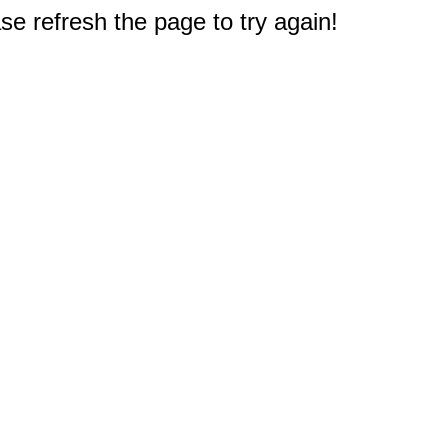
e refresh the page to try again!