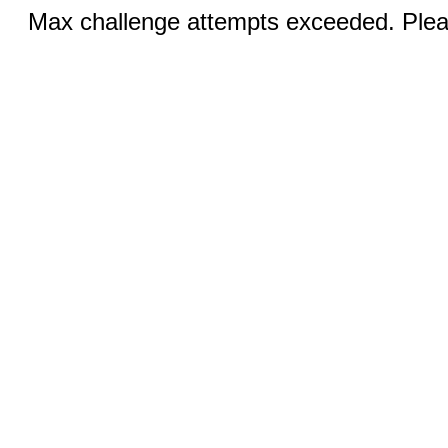
Max challenge attempts exceeded. Pleas