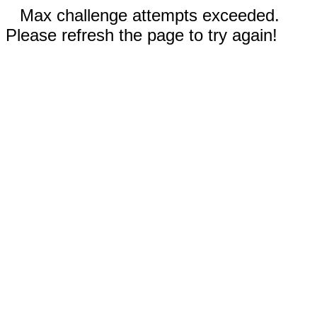
Max challenge attempts exceeded.
Please refresh the page to try again!