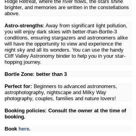
Ridge Retreat, where the river flows, the stars shine
brighter, and memories are written in the constellations
above.
Astro-strengths
: Away from significant light pollution,
you will enjoy dark skies with better-than-Bortle-3
conditions, ensuring stargazers and astronomers alike
will have the opportunity to view and experience the
night sky and all its wonders. You can use the handy
Cliff Valley Astronomy binder to help you in your star-
hopping journey.
Bortle Zone: better than 3
Perfect for:
Beginners to advanced astronomers,
astrophotography, nightscape and Milky Way
photography, couples, families and nature lovers!
Booking policies: Consult the owner at the time of
booking.
Book
here
.