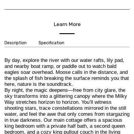
Learn More
Description
Specification
By day, explore the river with our water rafts, lily pad,
and nearby boat ramp, or paddle out to watch bald
eagles soar overhead. Moose calls in the distance, and
the splash of fish breaking the surface reminds you that
here, nature is the soundtrack.
By night, the magic deepens—free from city glare, the
sky transforms into a glittering canopy where the Milky
Way stretches horizon to horizon. You’ll witness
shooting stars, trace constellations mirrored in the still
water, and feel the awe that only comes from stargazing
in true darkness. Our main cottage offers a spacious
king bedroom with a private half bath, a second queen
bedroom, and a cozy king pullout couch in the living