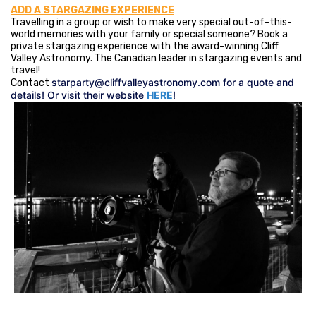
ADD A STARGAZING EXPERIENCE
Travelling in a group or wish to make very special out-of-this-
world memories with your family or special someone? Book a
private stargazing experience with the award-winning Cliff
Valley Astronomy. The Canadian leader in stargazing events and
travel!
starparty@cliffvalleyastronomy.com
for a quote and
Contact
details! Or visit their website
HERE
!