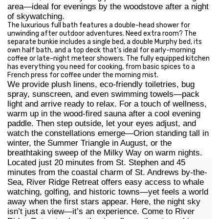
area—ideal for evenings by the woodstove after a night
of skywatching.
The luxurious full bath features a double-head shower for
unwinding after outdoor adventures. Need extra room? The
separate bunkie includes a single bed, a double Murphy bed, its
own half bath, and a top deck that’s ideal for early-morning
coffee or late-night meteor showers. The fully equipped kitchen
has everything you need for cooking, from basic spices to a
French press for coffee under the morning mist.
We provide plush linens, eco-friendly toiletries, bug
spray, sunscreen, and even swimming towels—pack
light and arrive ready to relax. For a touch of wellness,
warm up in the wood-fired sauna after a cool evening
paddle. Then step outside, let your eyes adjust, and
watch the constellations emerge—Orion standing tall in
winter, the Summer Triangle in August, or the
breathtaking sweep of the Milky Way on warm nights.
Located just 20 minutes from St. Stephen and 45
minutes from the coastal charm of St. Andrews by-the-
Sea, River Ridge Retreat offers easy access to whale
watching, golfing, and historic towns—yet feels a world
away when the first stars appear. Here, the night sky
isn’t just a view—it’s an experience. Come to River