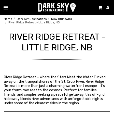
Home
Dark Sky Destinations
New Brunswick
River Ridge Retreat - Little Ridge, NB
RIVER RIDGE RETREAT -
LITTLE RIDGE, NB
River Ridge Retreat – Where the Stars Meet the Water Tucked
away on the tranquil shores of the St. Croix River, River Ridge
Retreat is more than just a charming waterfront escape—it’s
your front-row seat to the cosmos. Perfect for families,
friends, and couples seeking a peaceful getaway, this off-grid
hideaway blends river adventures with unforgettable nights
under some of the clearest skies in the region.