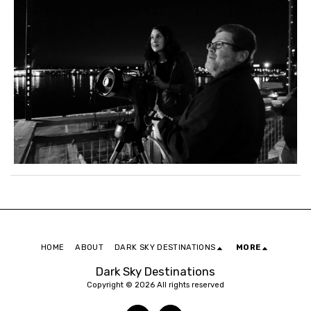
HOME
ABOUT
DARK SKY DESTINATIONS
MORE
Dark Sky Destinations
Copyright © 2026 All rights reserved