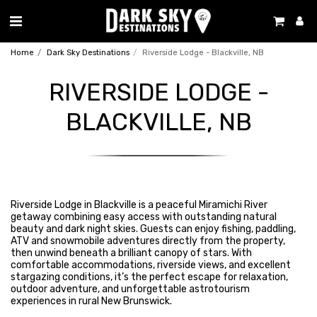
Home
Dark Sky Destinations
Riverside Lodge - Blackville, NB
RIVERSIDE LODGE -
BLACKVILLE, NB
Riverside Lodge in Blackville is a peaceful Miramichi River
getaway combining easy access with outstanding natural
beauty and dark night skies. Guests can enjoy fishing, paddling,
ATV and snowmobile adventures directly from the property,
then unwind beneath a brilliant canopy of stars. With
comfortable accommodations, riverside views, and excellent
stargazing conditions, it’s the perfect escape for relaxation,
outdoor adventure, and unforgettable astrotourism
experiences in rural New Brunswick.