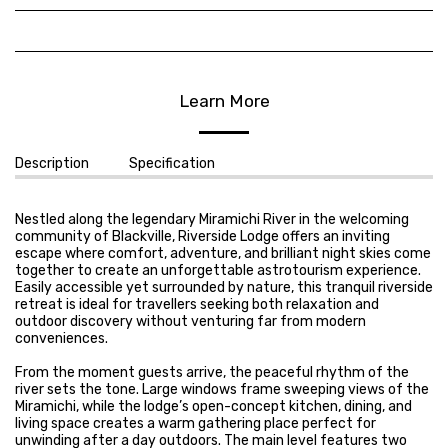
Learn More
Description
Specification
Nestled along the legendary Miramichi River in the welcoming
community of Blackville, Riverside Lodge offers an inviting
escape where comfort, adventure, and brilliant night skies come
together to create an unforgettable astrotourism experience.
Easily accessible yet surrounded by nature, this tranquil riverside
retreat is ideal for travellers seeking both relaxation and
outdoor discovery without venturing far from modern
conveniences.
From the moment guests arrive, the peaceful rhythm of the
river sets the tone. Large windows frame sweeping views of the
Miramichi, while the lodge’s open-concept kitchen, dining, and
living space creates a warm gathering place perfect for
unwinding after a day outdoors. The main level features two