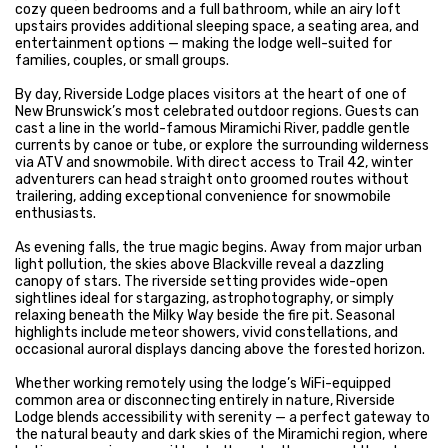
cozy queen bedrooms and a full bathroom, while an airy loft
upstairs provides additional sleeping space, a seating area, and
entertainment options — making the lodge well-suited for
families, couples, or small groups.
By day, Riverside Lodge places visitors at the heart of one of
New Brunswick’s most celebrated outdoor regions. Guests can
cast a line in the world-famous Miramichi River, paddle gentle
currents by canoe or tube, or explore the surrounding wilderness
via ATV and snowmobile. With direct access to Trail 42, winter
adventurers can head straight onto groomed routes without
trailering, adding exceptional convenience for snowmobile
enthusiasts.
As evening falls, the true magic begins. Away from major urban
light pollution, the skies above Blackville reveal a dazzling
canopy of stars. The riverside setting provides wide-open
sightlines ideal for stargazing, astrophotography, or simply
relaxing beneath the Milky Way beside the fire pit. Seasonal
highlights include meteor showers, vivid constellations, and
occasional auroral displays dancing above the forested horizon.
Whether working remotely using the lodge’s WiFi-equipped
common area or disconnecting entirely in nature, Riverside
Lodge blends accessibility with serenity — a perfect gateway to
the natural beauty and dark skies of the Miramichi region, where