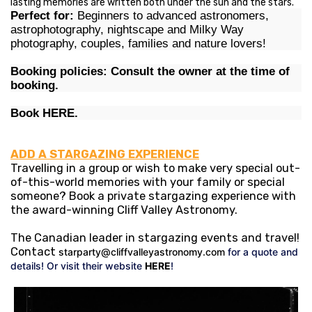
lasting memories are written both under the sun and the stars.
Perfect for:
Beginners to advanced astronomers,
astrophotography, nightscape and Milky Way
photography, couples, families and nature lovers!
Booking policies: Consult the owner at the time of
booking.
Book
HERE
.
ADD A STARGAZING EXPERIENCE
Travelling in a group or wish to make very special out-
of-this-world memories with your family or special
someone? Book a private stargazing experience with
the award-winning Cliff Valley Astronomy.
The Canadian leader in stargazing events and travel!
Contact
starparty@cliffvalleyastronomy.com
for a quote and
details! Or visit their website
HERE
!