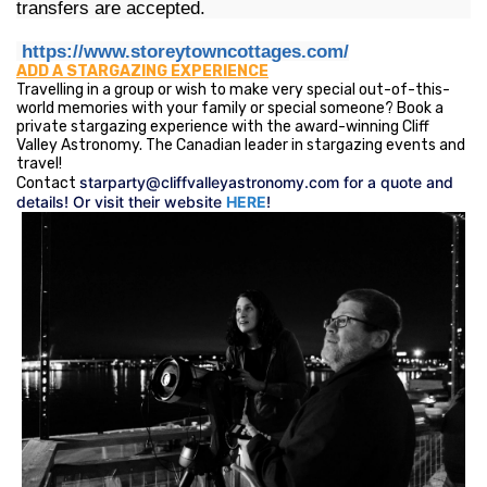
transfers are accepted.
https://www.storeytowncottages.com/
ADD A STARGAZING EXPERIENCE
Travelling in a group or wish to make very special out-of-this-
world memories with your family or special someone? Book a
private stargazing experience with the award-winning Cliff
Valley Astronomy. The Canadian leader in stargazing events and
travel!
starparty@cliffvalleyastronomy.com
for a quote and
Contact
details! Or visit their website
HERE
!