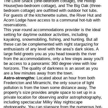
The Love Shack (one-bedroom cottage), the Hilltop
House(two-bedroom cottage), and The Big Oak (three-
bedroom cottage) are outfitted with outdoor hot tubs.
For guests of the kitchenette suites, the River Hut and
Acorn Lodge have access to a communal hot-tub with
reservations.
This year-round accommodations provider is the ideal
setting for daytime outdoor activities, including
kayaking, snowmobiling, fishing, and hunting. But all
these can be complemented with night stargazing for
enthusiasts of any level with the area’s dark skies. A
large field greets you as you head towards the river
from the accommodations, only a few steps away you’ll
be access to a panoramic 360 degree view with low
horizons. The quality of darkness is an asset as you
are a few minutes away from the town.
Astro-strengths:
Located about an hour from both
Fredericton and Miramichi, the only source of light
pollution is from the town some distance away. The
property's size provides ample space to set up in a
private location for observing and/or astrophotography,
including spectacular Milky Way nightscape
photography. You can stargaze from the numerous hot-