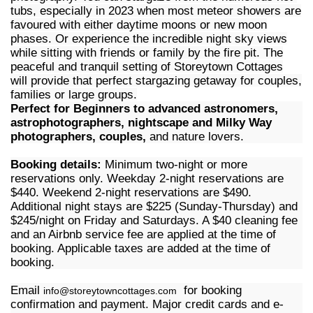
tubs, especially in 2023 when most meteor showers are
favoured with either daytime moons or new moon
phases. Or experience the incredible night sky views
while sitting with friends or family by the fire pit. The
peaceful and tranquil setting of Storeytown Cottages
will provide that perfect stargazing getaway for couples,
families or large groups.
Perfect for Beginners to advanced astronomers,
astrophotographers, nightscape and Milky Way
photographers, couples,
and nature lovers.
Booking details:
Minimum two-night or more
reservations only. Weekday 2-night reservations are
$440. Weekend 2-night reservations are $490.
Additional night stays are $225 (Sunday-Thursday) and
$245/night on Friday and Saturdays. A $40 cleaning fee
and an Airbnb service fee are applied at the time of
booking. Applicable taxes are added at the time of
booking.
Email
for booking
info@storeytowncottages.com
confirmation and payment. Major credit cards and e-