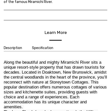
of the famous Miramichi River.
Learn More
Description
Specification
Along the beautiful and mighty Miramichi River sits a
unique resort-style property that has drawn tourists for
decades. Located in Doaktown, New Brunswick, amidst
the central woodlands in the heart of the province, you’ll
reconnect with nature at Storeytown Cottages. This
popular destination offers numerous cottages of various
sizes and kitchenette suites, providing guests with
choice and a range of experiences. Each
accommodation has its unique character and
amenities.