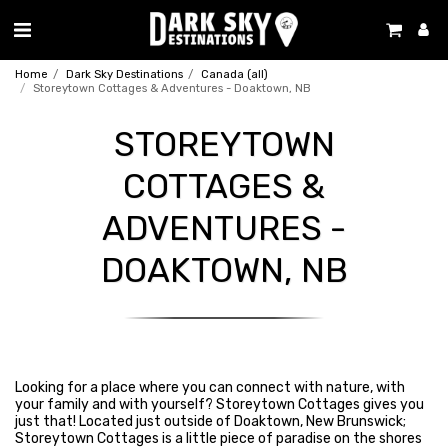
Home
Dark Sky Destinations
Canada (all)
Storeytown Cottages & Adventures - Doaktown, NB
STOREYTOWN
COTTAGES &
ADVENTURES -
DOAKTOWN, NB
Looking for a place where you can connect with nature, with
your family and with yourself? Storeytown Cottages gives you
just that! Located just outside of Doaktown, New Brunswick;
Storeytown Cottages is a little piece of paradise on the shores