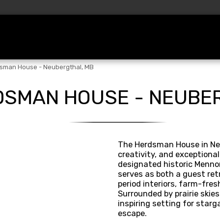
ations
Before Booking
Services
Te
sman House - Neubergthal, MB
DSMAN HOUSE - NEUBE
The Herdsman House in Neu
creativity, and exceptiona
designated historic Mennon
serves as both a guest retr
period interiors, farm-fres
Surrounded by prairie skies 
inspiring setting for starga
escape.