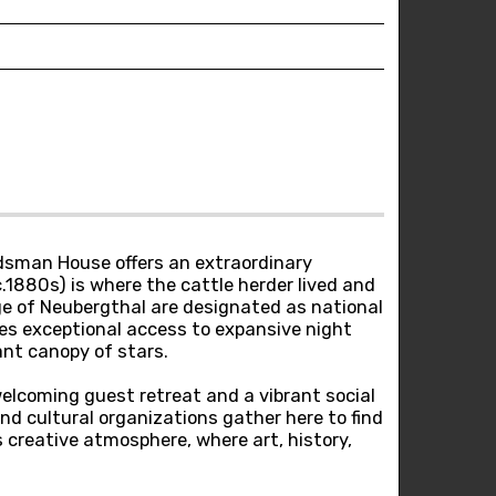
erdsman House offers an extraordinary
1880s) is where the cattle herder lived and
ge of Neubergthal are designated as national
ides exceptional access to expansive night
ant canopy of stars.
lcoming guest retreat and a vibrant social
and cultural organizations gather here to find
s creative atmosphere, where art, history,