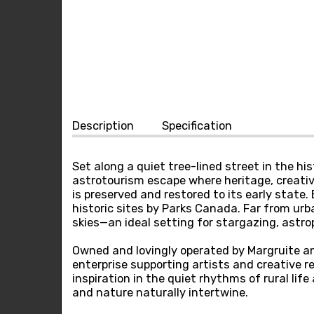
Description
Specification
Set along a quiet tree-lined street in the h
astrotourism escape where heritage, creativ
is preserved and restored to its early stat
historic sites by Parks Canada. Far from urb
skies—an ideal setting for stargazing, astr
Owned and lovingly operated by Margruite a
enterprise supporting artists and creative re
inspiration in the quiet rhythms of rural li
and nature naturally intertwine.