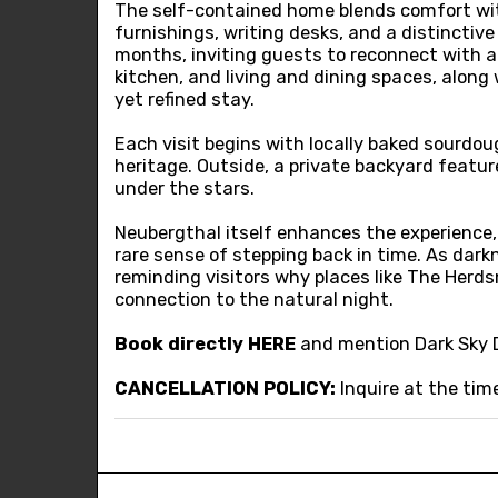
The self-contained home blends comfort with 
furnishings, writing desks, and a distinctiv
months, inviting guests to reconnect with a 
kitchen, and living and dining spaces, alon
yet refined stay.
Each visit begins with locally baked sourdou
heritage. Outside, a private backyard featur
under the stars.
Neubergthal itself enhances the experience,
rare sense of stepping back in time. As darkn
reminding visitors why places like The Herds
connection to the natural night.
Book directly
HERE
and mention Dark Sky 
CANCELLATION POLICY:
Inquire at the tim