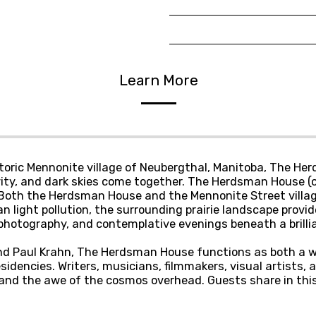
Learn More
istoric Mennonite village of Neubergthal, Manitoba, The H
ity, and dark skies come together. The Herdsman House (c.
e. Both the Herdsman House and the Mennonite Street villa
an light pollution, the surrounding prairie landscape prov
ophotography, and contemplative evenings beneath a brilli
nd Paul Krahn, The Herdsman House functions as both a we
sidencies. Writers, musicians, filmmakers, visual artists, 
fe and the awe of the cosmos overhead. Guests share in thi