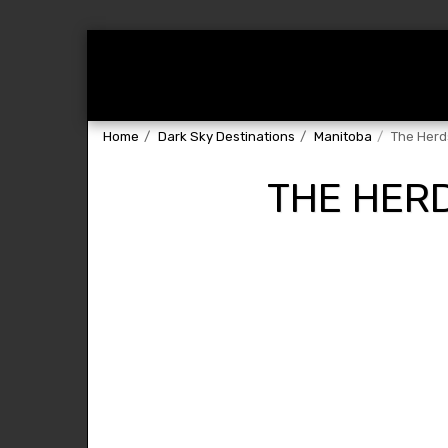
Home
About
Dark Sky Destin
Home
Dark Sky Destinations
Manitoba
The Herd
THE HER