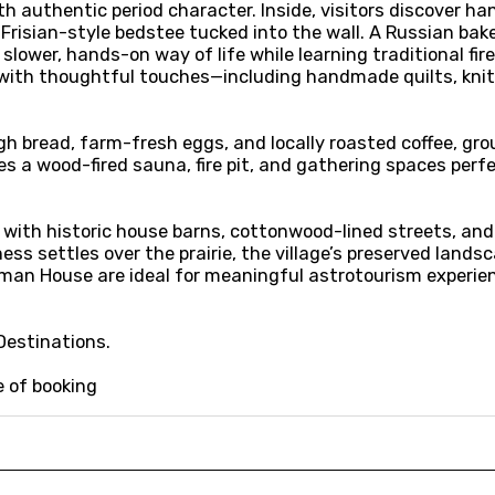
authentic period character. Inside, visitors discover han
e Frisian-style bedstee tucked into the wall. A Russian b
slower, hands-on way of life while learning traditional fir
g with thoughtful touches—including handmade quilts, kni
gh bread, farm-fresh eggs, and locally roasted coffee, gro
es a wood-fired sauna, fire pit, and gathering spaces perfe
 with historic house barns, cottonwood-lined streets, and
ess settles over the prairie, the village’s preserved lands
man House are ideal for meaningful astrotourism experienc
Destinations.
e of booking