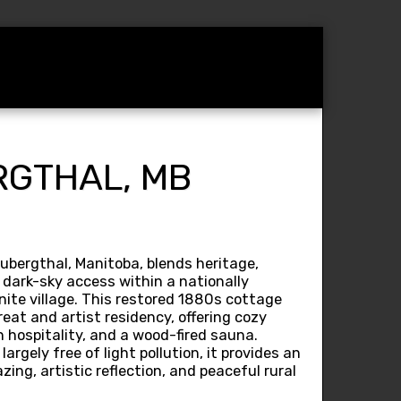
am
Operators
Contact
RGTHAL, MB
bergthal, Manitoba, blends heritage,
l dark-sky access within a nationally
ite village. This restored 1880s cottage
eat and artist residency, offering cozy
h hospitality, and a wood-fired sauna.
largely free of light pollution, it provides an
zing, artistic reflection, and peaceful rural