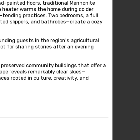
d-painted floors, traditional Mennonite
ake heater warms the home during colder
e-tending practices. Two bedrooms, a full
tted slippers, and bathrobes—create a cozy
unding guests in the region's agricultural
ct for sharing stories after an evening
 preserved community buildings that offer a
cape reveals remarkably clear skies—
es rooted in culture, creativity, and