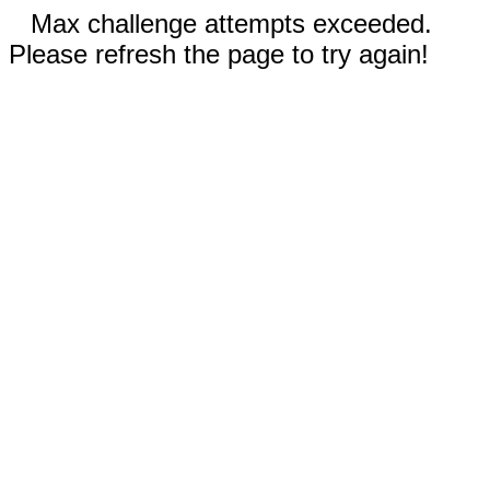
Max challenge attempts exceeded.
Please refresh the page to try again!